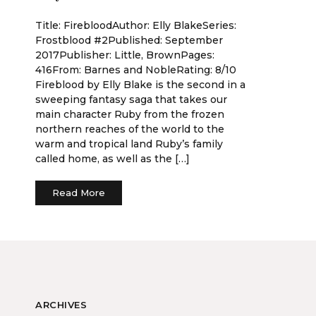
Title: FirebloodAuthor: Elly BlakeSeries:
Frostblood #2Published: September
2017Publisher: Little, BrownPages:
416From: Barnes and NobleRating: 8/10
Fireblood by Elly Blake is the second in a
sweeping fantasy saga that takes our
main character Ruby from the frozen
northern reaches of the world to the
warm and tropical land Ruby’s family
called home, as well as the […]
Read More
ARCHIVES