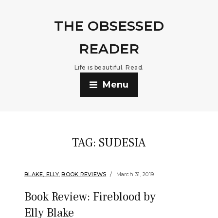
THE OBSESSED
READER
Life is beautiful. Read.
Menu
TAG:
SUDESIA
BLAKE, ELLY
,
BOOK REVIEWS
March 31, 2019
Book Review: Fireblood by
Elly Blake