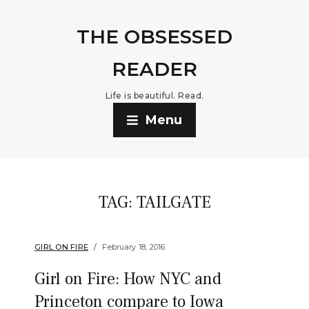
THE OBSESSED
READER
Life is beautiful. Read.
Menu
TAG:
TAILGATE
GIRL ON FIRE
February 18, 2016
Girl on Fire: How NYC and
Princeton compare to Iowa