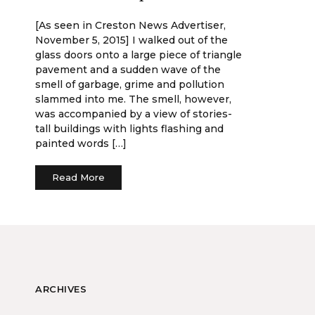
[As seen in Creston News Advertiser,
November 5, 2015] I walked out of the
glass doors onto a large piece of triangle
pavement and a sudden wave of the
smell of garbage, grime and pollution
slammed into me. The smell, however,
was accompanied by a view of stories-
tall buildings with lights flashing and
painted words […]
Read More
ARCHIVES