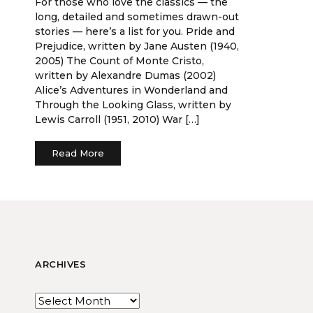
For those who love the classics — the
long, detailed and sometimes drawn-out
stories — here’s a list for you. Pride and
Prejudice, written by Jane Austen (1940,
2005) The Count of Monte Cristo,
written by Alexandre Dumas (2002)
Alice’s Adventures in Wonderland and
Through the Looking Glass, written by
Lewis Carroll (1951, 2010) War […]
Read More
ARCHIVES