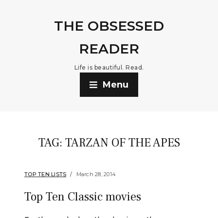
THE OBSESSED
READER
Life is beautiful. Read.
Menu
TAG:
TARZAN OF THE APES
TOP TEN LISTS
March 28, 2014
Top Ten Classic movies