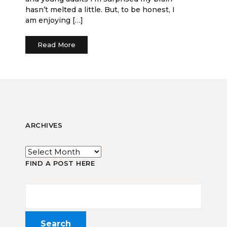
hasn’t melted a little. But, to be honest, I
am enjoying […]
Read More
ARCHIVES
FIND A POST HERE