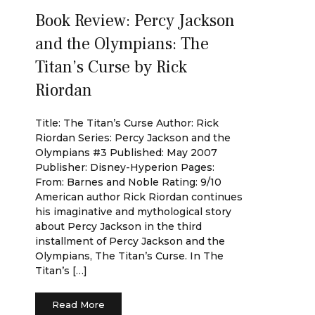
Book Review: Percy Jackson
and the Olympians: The
Titan’s Curse by Rick
Riordan
Title: The Titan’s Curse Author: Rick
Riordan Series: Percy Jackson and the
Olympians #3 Published: May 2007
Publisher: Disney-Hyperion Pages:
From: Barnes and Noble Rating: 9/10
American author Rick Riordan continues
his imaginative and mythological story
about Percy Jackson in the third
installment of Percy Jackson and the
Olympians, The Titan’s Curse. In The
Titan’s […]
Read More