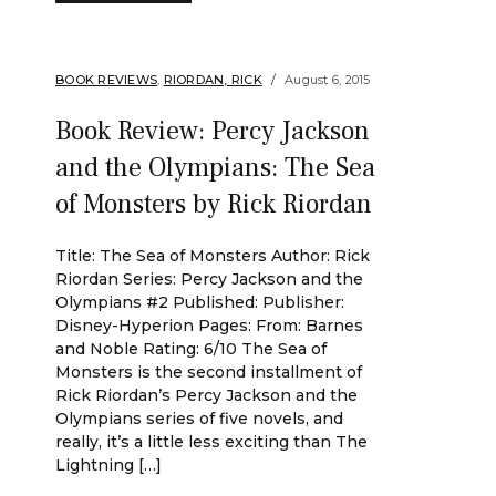
BOOK REVIEWS
,
RIORDAN, RICK
August 6, 2015
Book Review: Percy Jackson
and the Olympians: The Sea
of Monsters by Rick Riordan
Title: The Sea of Monsters Author: Rick
Riordan Series: Percy Jackson and the
Olympians #2 Published: Publisher:
Disney-Hyperion Pages: From: Barnes
and Noble Rating: 6/10 The Sea of
Monsters is the second installment of
Rick Riordan’s Percy Jackson and the
Olympians series of five novels, and
really, it’s a little less exciting than The
Lightning […]