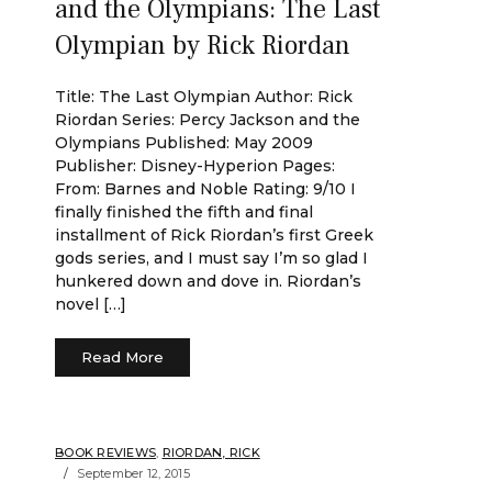
and the Olympians: The Last
Olympian by Rick Riordan
Title: The Last Olympian Author: Rick
Riordan Series: Percy Jackson and the
Olympians Published: May 2009
Publisher: Disney-Hyperion Pages:
From: Barnes and Noble Rating: 9/10 I
finally finished the fifth and final
installment of Rick Riordan’s first Greek
gods series, and I must say I’m so glad I
hunkered down and dove in. Riordan’s
novel […]
Read More
BOOK REVIEWS
,
RIORDAN, RICK
September 12, 2015