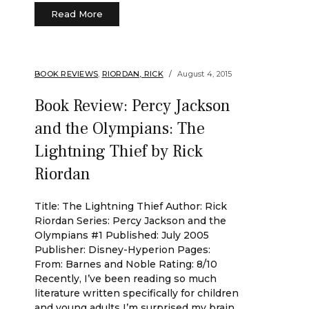
Read More
BOOK REVIEWS
,
RIORDAN, RICK
August 4, 2015
Book Review: Percy Jackson
and the Olympians: The
Lightning Thief by Rick
Riordan
Title: The Lightning Thief Author: Rick
Riordan Series: Percy Jackson and the
Olympians #1 Published: July 2005
Publisher: Disney-Hyperion Pages:
From: Barnes and Noble Rating: 8/10
Recently, I’ve been reading so much
literature written specifically for children
and young adults I’m surprised my brain