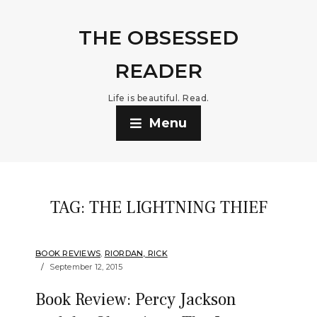
THE OBSESSED
READER
Life is beautiful. Read.
Menu
TAG:
THE LIGHTNING THIEF
BOOK REVIEWS
,
RIORDAN, RICK
September 12, 2015
Book Review: Percy Jackson