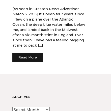
[As seen in Creston News Advertiser,
March 5, 2015] It’s been four years since
I flew on a plane over the Atlantic
Ocean, the deep blue water miles below
me, and landed back in the Midwest
after a six-month stint in England. Ever
since then, I have had a feeling nagging
at me to pack […]
Read More
ARCHIVES