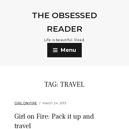
THE OBSESSED
READER
Life is beautiful. Read.
Menu
TAG:
TRAVEL
GIRL ON FIRE
March 24, 2015
Girl on Fire: Pack it up and
travel