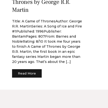
Thrones by George R.R.
Martin
Title: A Game of ThronesAuthor: George
R.R. MartinSeries: A Song of Ice and Fire
#1Published: 1996Publisher:
BantamPages: 807From: Barnes and
NobleRating: 8/10 It took me four years
to finish A Game of Thrones by George
R.R. Martin, the first book in an epic
fantasy series Martin began more than
20 years ago. That’s about the […]
Read More