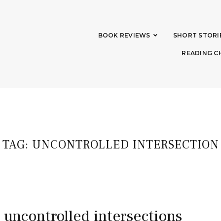
BOOK REVIEWS
SHORT STORI
READING C
TAG:
UNCONTROLLED INTERSECTION
e uncontrolled intersections