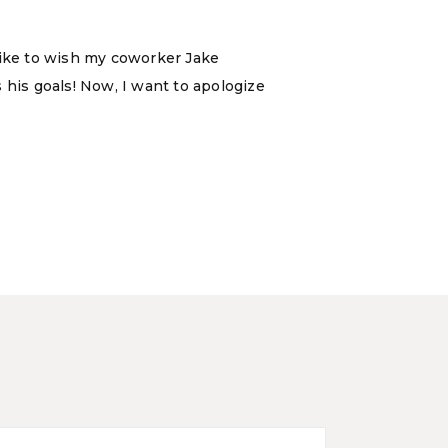
d like to wish my coworker Jake
 his goals! Now, I want to apologize