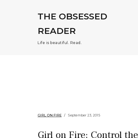
THE OBSESSED
READER
Life is beautiful. Read.
GIRL ON FIRE
September 23, 2015
Girl on Fire: Control th