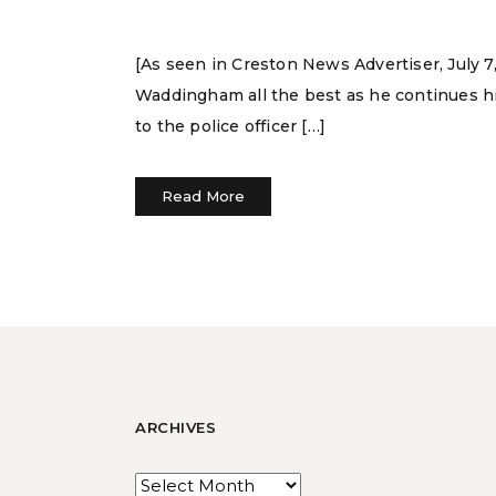
[As seen in Creston News Advertiser, July 7,
Waddingham all the best as he continues his
to the police officer […]
Read More
ARCHIVES