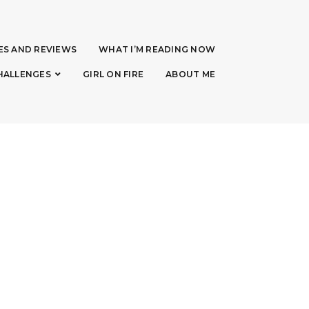
ES AND REVIEWS
WHAT I’M READING NOW
HALLENGES
GIRL ON FIRE
ABOUT ME