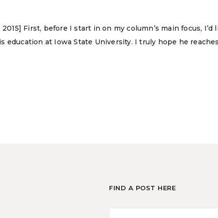
 2015] First, before I start in on my column’s main focus, I’
 education at Iowa State University. I truly hope he reaches
FIND A POST HERE