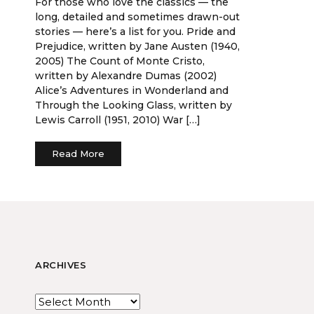
For those who love the classics — the
long, detailed and sometimes drawn-out
stories — here’s a list for you. Pride and
Prejudice, written by Jane Austen (1940,
2005) The Count of Monte Cristo,
written by Alexandre Dumas (2002)
Alice’s Adventures in Wonderland and
Through the Looking Glass, written by
Lewis Carroll (1951, 2010) War […]
Read More
ARCHIVES