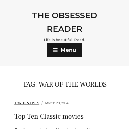
THE OBSESSED
READER
Life is beautiful. Read.
Menu
TAG:
WAR OF THE WORLDS
TOP TEN LISTS
March 28, 2014
Top Ten Classic movies