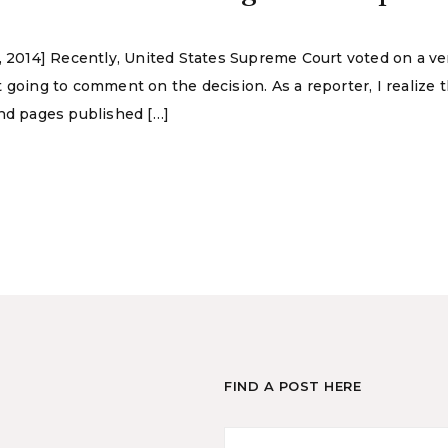
, 2014] Recently, United States Supreme Court voted on a ver
 going to comment on the decision. As a reporter, I realize 
and pages published […]
FIND A POST HERE