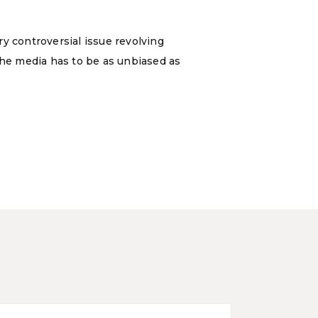
y controversial issue revolving
the media has to be as unbiased as