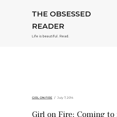
THE OBSESSED
READER
Life is beautiful. Read.
GIRL ON FIRE
July 7, 2014
Girl on Fire: Coming to