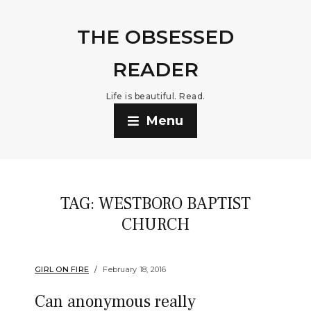
THE OBSESSED
READER
Life is beautiful. Read.
Menu
TAG:
WESTBORO BAPTIST
CHURCH
GIRL ON FIRE
February 18, 2016
Can anonymous really