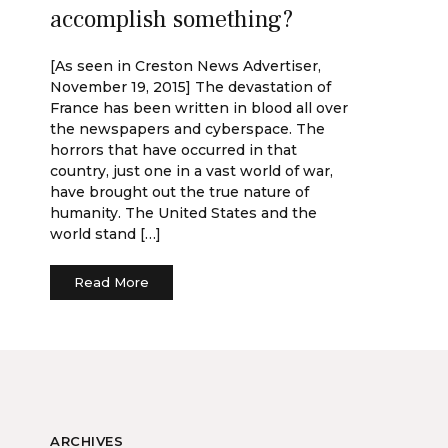
accomplish something?
[As seen in Creston News Advertiser,
November 19, 2015] The devastation of
France has been written in blood all over
the newspapers and cyberspace. The
horrors that have occurred in that
country, just one in a vast world of war,
have brought out the true nature of
humanity. The United States and the
world stand […]
Read More
ARCHIVES