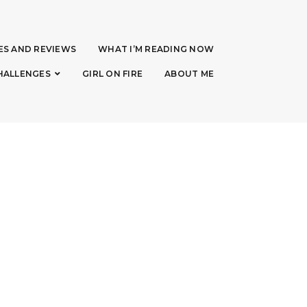
ES AND REVIEWS
WHAT I’M READING NOW
HALLENGES
GIRL ON FIRE
ABOUT ME