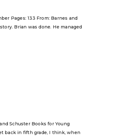
 Ember Pages: 133 From: Barnes and
s story. Brian was done. He managed
n and Schuster Books for Young
 back in fifth grade, I think, when