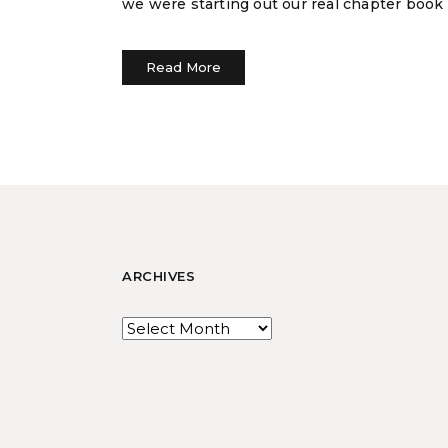
we were starting out our real chapter book
Read More
ARCHIVES