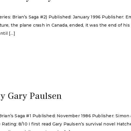
Series: Brian’s Saga #2) Published: January 1996 Publisher:
ture, the plane crash in Canada, ended, it was the end of hi
ntil […]
by Gary Paulsen
: Brian’s Saga #1 Published: November 1986 Publisher: Simo
ting: 8/10 I first read Gary Paulsen’s survival novel Hatchet