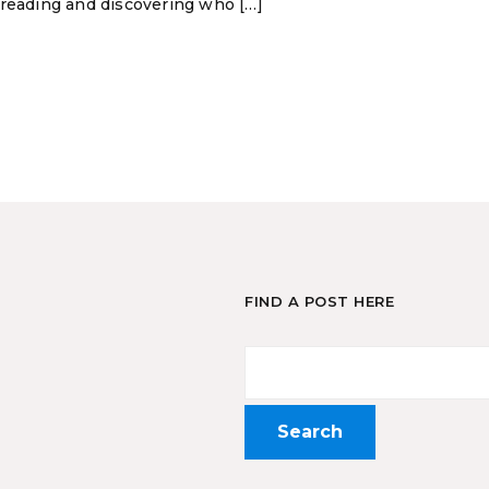
 reading and discovering who […]
FIND A POST HERE