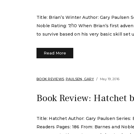
Title: Brian’s Winter Author: Gary Paulsen 
Noble Rating: 7/10 When Brian’s first adven
to survive based on his very basic skill set u
Read More
BOOK REVIEWS
,
PAULSEN, GARY
May 19, 2016
Book Review: Hatchet 
Title: Hatchet Author: Gary Paulsen Series
Readers Pages: 186 From: Barnes and Noble Ra