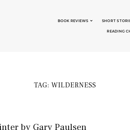
BOOK REVIEWS
SHORT STORI
READING C
TAG:
WILDERNESS
inter by Gary Paulsen