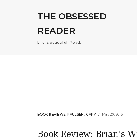
THE OBSESSED
READER
Life is beautiful. Read.
BOOK REVIEWS
,
PAULSEN, GARY
May 20, 2016
Book Review: Brian’s W