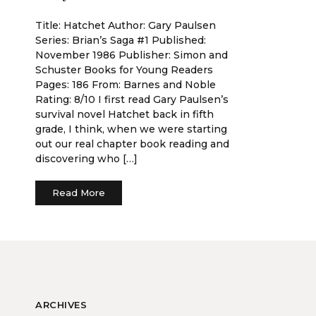
Title: Hatchet Author: Gary Paulsen
Series: Brian’s Saga #1 Published:
November 1986 Publisher: Simon and
Schuster Books for Young Readers
Pages: 186 From: Barnes and Noble
Rating: 8/10 I first read Gary Paulsen’s
survival novel Hatchet back in fifth
grade, I think, when we were starting
out our real chapter book reading and
discovering who […]
Read More
ARCHIVES