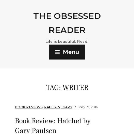
THE OBSESSED
READER
Life is beautiful. Read.
Menu
TAG:
WRITER
BOOK REVIEWS
,
PAULSEN, GARY
May 19, 2016
Book Review: Hatchet by
Gary Paulsen