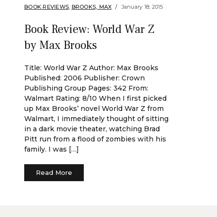
BOOK REVIEWS
,
BROOKS, MAX
January 18, 2015
Book Review: World War Z
by Max Brooks
Title: World War Z Author: Max Brooks
Published: 2006 Publisher: Crown
Publishing Group Pages: 342 From:
Walmart Rating: 8/10 When I first picked
up Max Brooks’ novel World War Z from
Walmart, I immediately thought of sitting
in a dark movie theater, watching Brad
Pitt run from a flood of zombies with his
family. I was […]
Read More