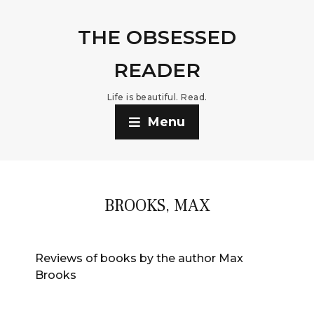
THE OBSESSED
READER
Life is beautiful. Read.
Menu
BROOKS, MAX
Reviews of books by the author Max
Brooks