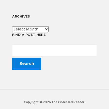
ARCHIVES
FIND A POST HERE
Copyright © 2026 The Obsessed Reader.