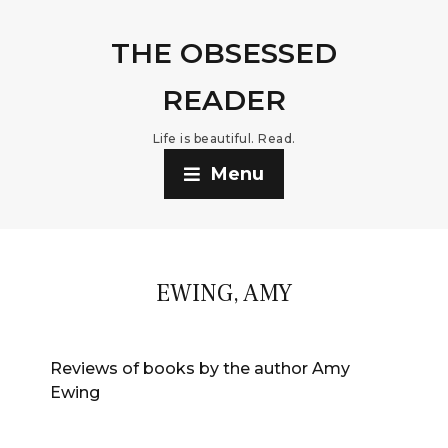
THE OBSESSED
READER
Life is beautiful. Read.
Menu
EWING, AMY
Reviews of books by the author Amy
Ewing