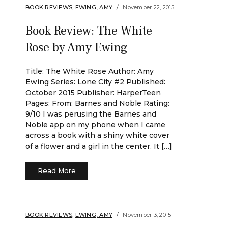
BOOK REVIEWS
,
EWING, AMY
November 22, 2015
Book Review: The White
Rose by Amy Ewing
Title: The White Rose Author: Amy
Ewing Series: Lone City #2 Published:
October 2015 Publisher: HarperTeen
Pages: From: Barnes and Noble Rating:
9/10 I was perusing the Barnes and
Noble app on my phone when I came
across a book with a shiny white cover
of a flower and a girl in the center. It […]
Read More
BOOK REVIEWS
,
EWING, AMY
November 3, 2015