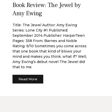
Book Review: The Jewel by
Amy Ewing
Title: The Jewel Author: Amy Ewing
Series: Lone City #1 Published:
September 2014 Publisher: HarperTeen
Pages: 358 From: Barnes and Noble
Rating: 9/10 Sometimes you come across
that one book that kind of blows your
mind and makes you think, what if? Well,
Amy Ewing’s debut novel The Jewel did
that to me.
Read More