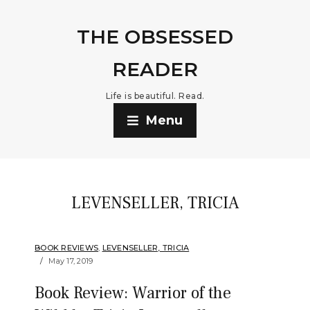
THE OBSESSED
READER
Life is beautiful. Read.
Menu
LEVENSELLER, TRICIA
BOOK REVIEWS
,
LEVENSELLER, TRICIA
May 17, 2019
Book Review: Warrior of the