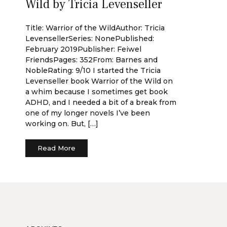
Wild by Tricia Levenseller
Title: Warrior of the WildAuthor: Tricia
LevensellerSeries: NonePublished:
February 2019Publisher: Feiwel
FriendsPages: 352From: Barnes and
NobleRating: 9/10 I started the Tricia
Levenseller book Warrior of the Wild on
a whim because I sometimes get book
ADHD, and I needed a bit of a break from
one of my longer novels I’ve been
working on. But, […]
Read More