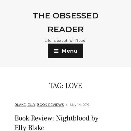
THE OBSESSED
READER
Life is beautiful. Read.
Menu
TAG:
LOVE
BLAKE, ELLY
,
BOOK REVIEWS
May 14, 2019
Book Review: Nightblood by
Elly Blake