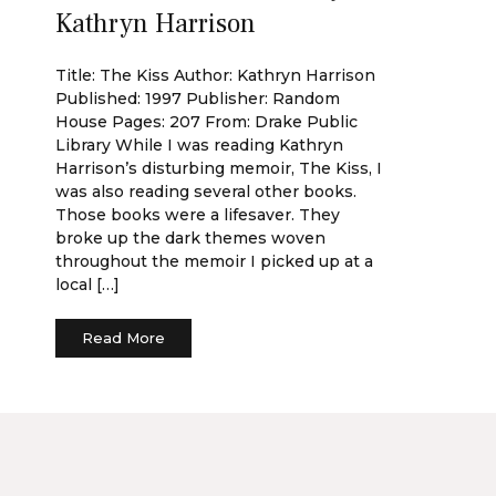
Kathryn Harrison
Title: The Kiss Author: Kathryn Harrison
Published: 1997 Publisher: Random
House Pages: 207 From: Drake Public
Library While I was reading Kathryn
Harrison’s disturbing memoir, The Kiss, I
was also reading several other books.
Those books were a lifesaver. They
broke up the dark themes woven
throughout the memoir I picked up at a
local […]
Read More