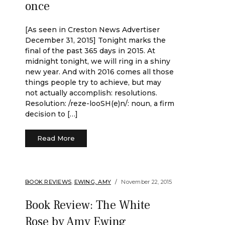
once
[As seen in Creston News Advertiser
December 31, 2015] Tonight marks the
final of the past 365 days in 2015. At
midnight tonight, we will ring in a shiny
new year. And with 2016 comes all those
things people try to achieve, but may
not actually accomplish: resolutions.
Resolution: /reze-looSH(e)n/: noun, a firm
decision to […]
Read More
BOOK REVIEWS
,
EWING, AMY
November 22, 2015
Book Review: The White
Rose by Amy Ewing