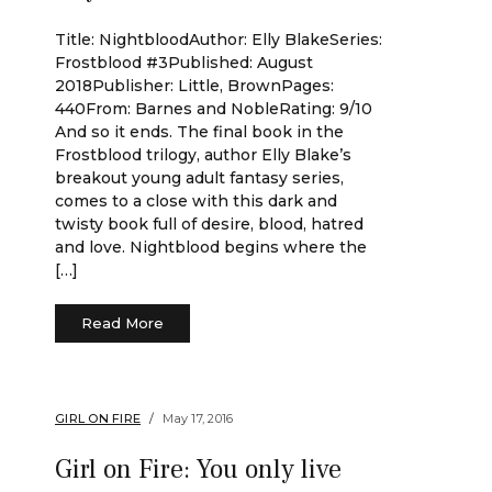
Title: NightbloodAuthor: Elly BlakeSeries:
Frostblood #3Published: August
2018Publisher: Little, BrownPages:
440From: Barnes and NobleRating: 9/10
And so it ends. The final book in the
Frostblood trilogy, author Elly Blake’s
breakout young adult fantasy series,
comes to a close with this dark and
twisty book full of desire, blood, hatred
and love. Nightblood begins where the
[…]
Read More
GIRL ON FIRE
May 17, 2016
Girl on Fire: You only live