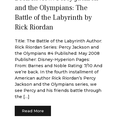
and the Olympians: The
Battle of the Labyrinth by
Rick Riordan
Title: The Battle of the Labyrinth Author:
Rick Riordan Series: Percy Jackson and
the Olympians #4 Published: May 2008
Publisher: Disney-Hyperion Pages:
From: Barnes and Noble Rating: 7/10 And
we’re back. In the fourth installment of
American author Rick Riordan’s Percy
Jackson and the Olympians series, we
see Percy and his friends battle through
the […]
Read More