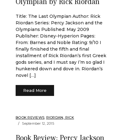
Olympian by Rick Riordan
Title: The Last Olympian Author: Rick
Riordan Series: Percy Jackson and the
Olympians Published: May 2009
Publisher: Disney-Hyperion Pages:
From: Barnes and Noble Rating: 9/10 I
finally finished the fifth and final
installment of Rick Riordan’s first Greek
gods series, and I must say I’m so glad I
hunkered down and dove in. Riordan’s
novel […]
Read More
BOOK REVIEWS
,
RIORDAN, RICK
September 12, 2015
Book Review: Percy Jackson