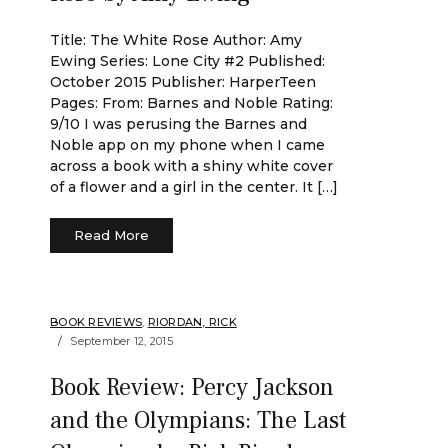
Title: The White Rose Author: Amy
Ewing Series: Lone City #2 Published:
October 2015 Publisher: HarperTeen
Pages: From: Barnes and Noble Rating:
9/10 I was perusing the Barnes and
Noble app on my phone when I came
across a book with a shiny white cover
of a flower and a girl in the center. It […]
Read More
BOOK REVIEWS
,
RIORDAN, RICK
September 12, 2015
Book Review: Percy Jackson
and the Olympians: The Last