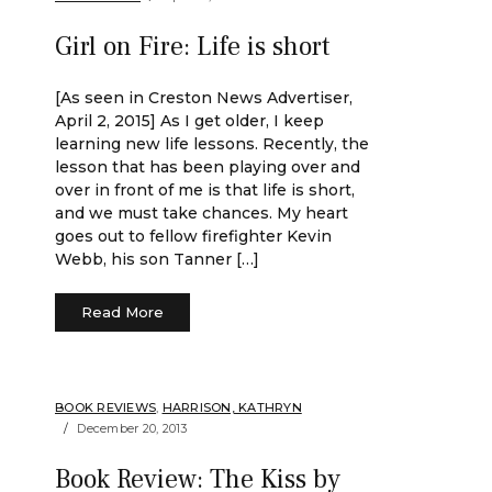
Girl on Fire: Life is short
[As seen in Creston News Advertiser,
April 2, 2015] As I get older, I keep
learning new life lessons. Recently, the
lesson that has been playing over and
over in front of me is that life is short,
and we must take chances. My heart
goes out to fellow firefighter Kevin
Webb, his son Tanner […]
Read More
BOOK REVIEWS
,
HARRISON, KATHRYN
December 20, 2013
Book Review: The Kiss by