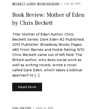
BECKETT, CHRIS
,
BOOK REVIEWS
July 20, 2015
Book Review: Mother of Eden
by Chris Beckett
Title: Mother of Eden Author: Chris
Beckett Series: Dark Eden #2 Published:
2015 Publisher: Broadway Books Pages:
480 From: Barnes and Noble Rating: 9/10
Chris Beckett came out of left field. The
British author, who does social work as
well as writing novels, wrote a novel
called Dark Eden, which takes a biblical
approach to […]
Read More
GIRL ON FIRE
April 14, 2015