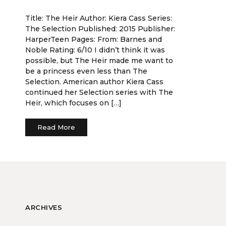
Title: The Heir Author: Kiera Cass Series:
The Selection Published: 2015 Publisher:
HarperTeen Pages: From: Barnes and
Noble Rating: 6/10 I didn’t think it was
possible, but The Heir made me want to
be a princess even less than The
Selection. American author Kiera Cass
continued her Selection series with The
Heir, which focuses on […]
Read More
ARCHIVES