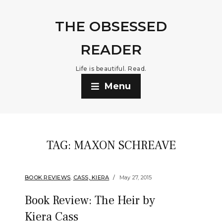
THE OBSESSED
READER
Life is beautiful. Read.
Menu
TAG:
MAXON SCHREAVE
BOOK REVIEWS
,
CASS, KIERA
May 27, 2015
Book Review: The Heir by
Kiera Cass