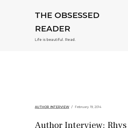
THE OBSESSED
READER
Life is beautiful. Read.
AUTHOR INTERVIEW
February 19, 2014
Author Interview: Rhys