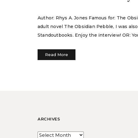
Author: Rhys A. Jones Famous for: The Obsid
adult novel The Obsidian Pebble, I was als
Standoutbooks. Enjoy the interview! OR: You
Read More
ARCHIVES