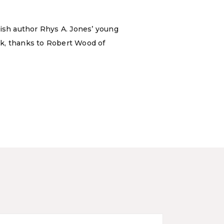
tish author Rhys A. Jones’ young
ok, thanks to Robert Wood of