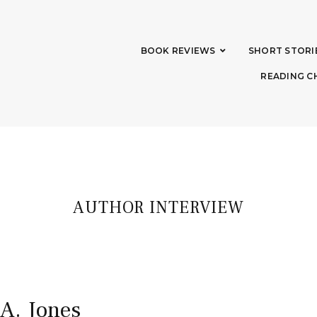
BOOK REVIEWS
SHORT STORI
READING C
AUTHOR INTERVIEW
 A. Jones