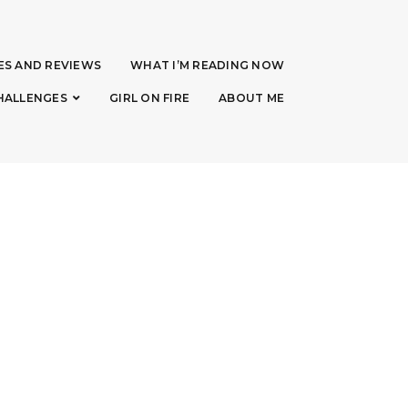
ES AND REVIEWS
WHAT I’M READING NOW
HALLENGES
GIRL ON FIRE
ABOUT ME