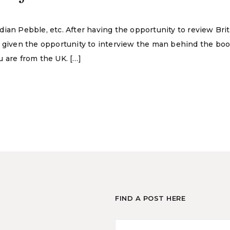
ian Pebble, etc. After having the opportunity to review Bri
o given the opportunity to interview the man behind the bo
 are from the UK. […]
FIND A POST HERE