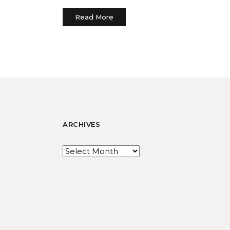
Read More
ARCHIVES