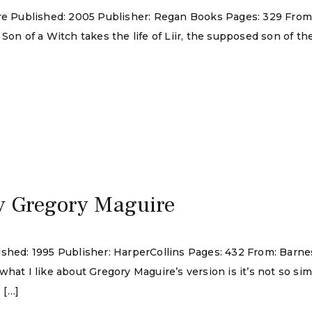
ire Published: 2005 Publisher: Regan Books Pages: 329 Fro
 Son of a Witch takes the life of Liir, the supposed son of 
y Gregory Maguire
lished: 1995 Publisher: HarperCollins Pages: 432 From: Bar
hat I like about Gregory Maguire’s version is it’s not so sim
 […]