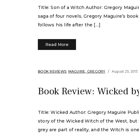
Title: Son of a Witch Author: Gregory Magu
saga of four novels, Gregory Maguire’s book
follows his life after the […]
Read More
BOOK REVIEWS
,
MAGUIRE, GREGORY
August 25, 2013
Book Review: Wicked b
Title: Wicked Author: Gregory Maguire Pub
story of the Wicked Witch of the West, but w
grey are part of reality, and the Witch is one