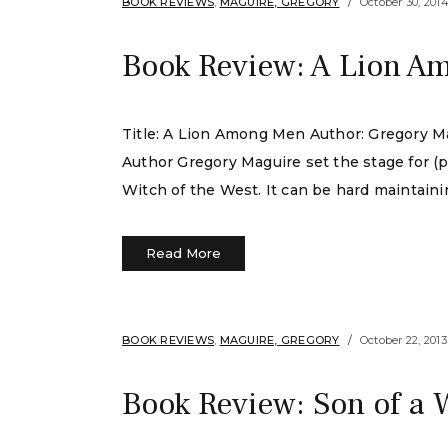
BOOK REVIEWS
,
MAGUIRE, GREGORY
October 30, 201
Book Review: A Lion A
Title: A Lion Among Men Author: Gregory Ma
Author Gregory Maguire set the stage for (
Witch of the West. It can be hard maintaini
Read More
BOOK REVIEWS
,
MAGUIRE, GREGORY
October 22, 2013
Book Review: Son of a 