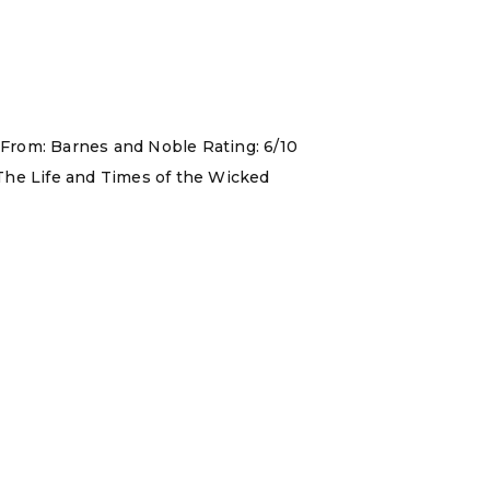
 From: Barnes and Noble Rating: 6/10
 The Life and Times of the Wicked