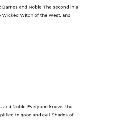
m: Barnes and Noble The second in a
the Wicked Witch of the West, and
nes and Noble Everyone knows the
plified to good and evil. Shades of