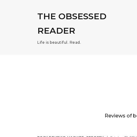
THE OBSESSED
READER
Life is beautiful. Read.
Reviews of b