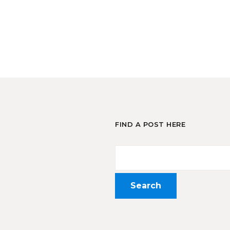
FIND A POST HERE