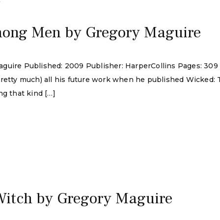
4
mong Men by Gregory Maguire
guire Published: 2009 Publisher: HarperCollins Pages: 309
pretty much) all his future work when he published Wicked:
ng that kind […]
Witch by Gregory Maguire