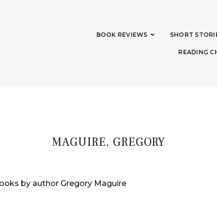
BOOK REVIEWS
SHORT STORI
READING C
MAGUIRE, GREGORY
ooks by author Gregory Maguire