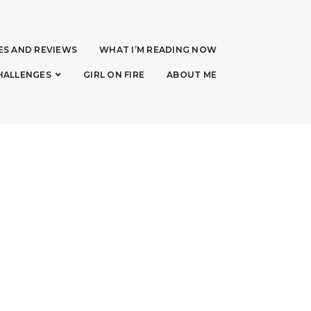
ES AND REVIEWS
WHAT I’M READING NOW
HALLENGES
GIRL ON FIRE
ABOUT ME