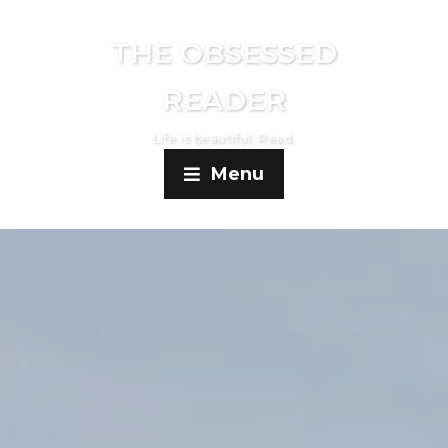
THE OBSESSED
READER
Life is beautiful. Read.
Menu