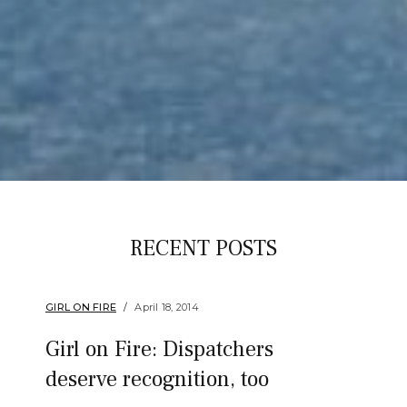
RECENT POSTS
GIRL ON FIRE
April 18, 2014
Girl on Fire: Dispatchers
deserve recognition, too