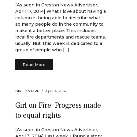
[As seen in Creston News Advertiser,
April 17, 2014] What I love about having a
column is being able to describe what
so many people do in the community to
make it a better place. This includes
local fire departments and rescue teams,
usually. But, this week is dedicated to a
group of people who […]
Read More
GIRL ON FIRE
April 4, 2014
Girl on Fire: Progress made
to equal rights
[As seen in Creston News Advertiser,
April 3, 2014] Last week, I found a story