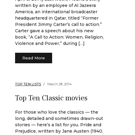
written by an employee of Al Jazeera
America, an international broadcaster
headquartered in Qatar, titled “Former
President Jimmy Carter’s call to action.”
Carter gave a speech about his new
book, “A Call to Action: Women, Religion,
Violence and Power,” during […]
Read More
TOP TEN LISTS
March 28, 2014
Top Ten Classic movies
For those who love the classics — the
long, detailed and sometimes drawn-out
stories — here’s a list for you. Pride and
Prejudice, written by Jane Austen (1940,