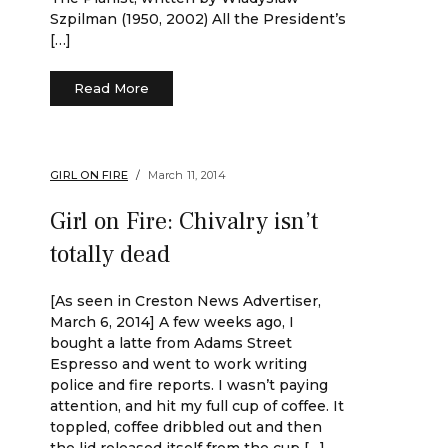
Szpilman (1950, 2002) All the President’s
[…]
Read More
GIRL ON FIRE
March 11, 2014
Girl on Fire: Chivalry isn’t
totally dead
[As seen in Creston News Advertiser,
March 6, 2014] A few weeks ago, I
bought a latte from Adams Street
Espresso and went to work writing
police and fire reports. I wasn’t paying
attention, and hit my full cup of coffee. It
toppled, coffee dribbled out and then