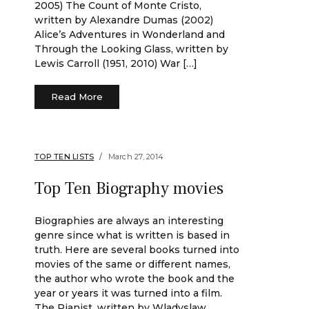
2005) The Count of Monte Cristo,
written by Alexandre Dumas (2002)
Alice’s Adventures in Wonderland and
Through the Looking Glass, written by
Lewis Carroll (1951, 2010) War […]
Read More
TOP TEN LISTS
March 27, 2014
Top Ten Biography movies
Biographies are always an interesting
genre since what is written is based in
truth. Here are several books turned into
movies of the same or different names,
the author who wrote the book and the
year or years it was turned into a film.
The Pianist, written by Wladyslaw