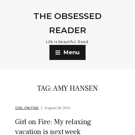
THE OBSESSED
READER
Life is beautiful. Read.
Menu
TAG:
AMY HANSEN
GIRL ON FIRE
August 26, 2014
Girl on Fire: My relaxing
vacation is next week