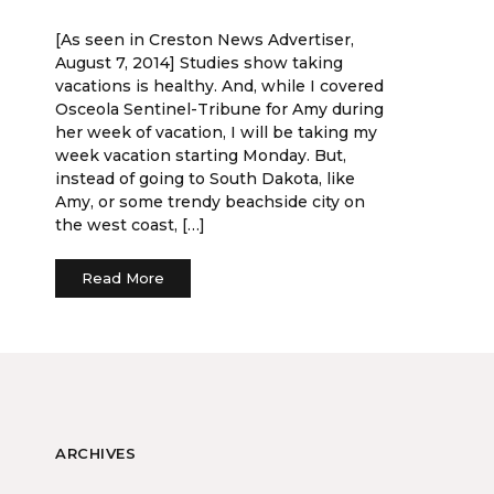
[As seen in Creston News Advertiser,
August 7, 2014] Studies show taking
vacations is healthy. And, while I covered
Osceola Sentinel-Tribune for Amy during
her week of vacation, I will be taking my
week vacation starting Monday. But,
instead of going to South Dakota, like
Amy, or some trendy beachside city on
the west coast, […]
Read More
ARCHIVES