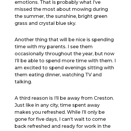
emotions. That is probably what I’ve
missed the most about mowing during
the summer, the sunshine, bright green
grass and crystal blue sky.
Another thing that will be nice is spending
time with my parents. I see them
occasionally throughout the year, but now
I’ll be able to spend more time with them. I
am excited to spend evenings sitting with
them eating dinner, watching TV and
talking.
A third reason is I’ll be away from Creston.
Just like in any city, time spent away
makes you refreshed. While I’ll only be
gone for five days, I can’t wait to come
back refreshed and ready for work in the