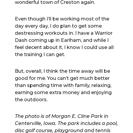
wonderful town of Creston again.
Even though I’ll be working most of the
day every day, I do plan to get some
destressing workouts in. I have a Warrior
Dash coming up in Earlham, and while I
feel decent about it, I know I could use all
the training I can get.
But, overall, I think the time away will be
good for me. You can’t get much better
than spending time with family, relaxing,
earning some extra money and enjoying
the outdoors.
The photo is of Morgan E. Cline Park in
Centerville, Iowa. The park includes a pool,
disc golf course, playground and tennis