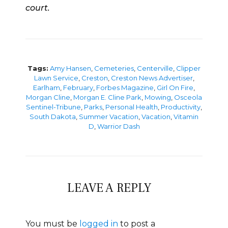
court.
Tags:
Amy Hansen
,
Cemeteries
,
Centerville
,
Clipper
Lawn Service
,
Creston
,
Creston News Advertiser
,
Earlham
,
February
,
Forbes Magazine
,
Girl On Fire
,
Morgan Cline
,
Morgan E. Cline Park
,
Mowing
,
Osceola
Sentinel-Tribune
,
Parks
,
Personal Health
,
Productivity
,
South Dakota
,
Summer Vacation
,
Vacation
,
Vitamin
D
,
Warrior Dash
LEAVE A REPLY
You must be
logged in
to post a