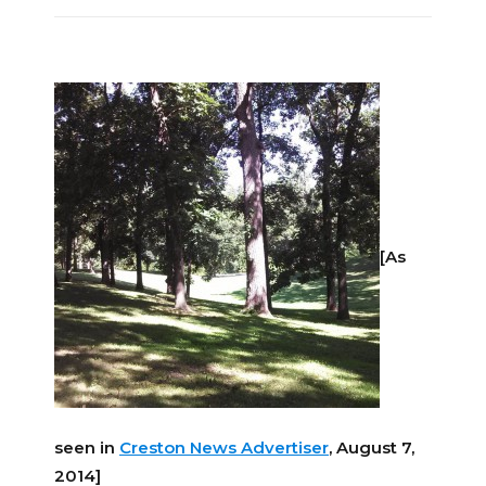
[As
seen in
Creston News Advertiser
, August 7,
2014]