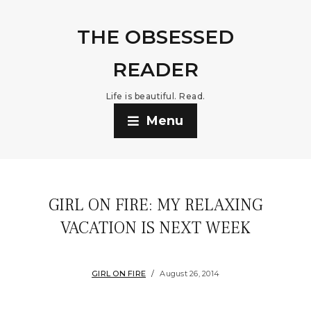
THE OBSESSED
READER
Life is beautiful. Read.
Menu
GIRL ON FIRE: MY RELAXING
VACATION IS NEXT WEEK
GIRL ON FIRE
August 26, 2014