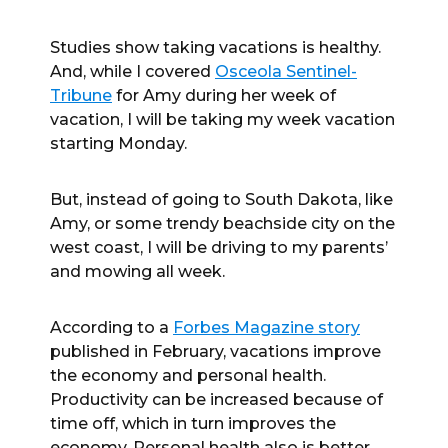
Studies show taking vacations is healthy.
And, while I covered
Osceola Sentinel-
Tribune
for Amy during her week of
vacation, I will be taking my week vacation
starting Monday.
But, instead of going to South Dakota, like
Amy, or some trendy beachside city on the
west coast, I will be driving to my parents’
and mowing all week.
According to a
Forbes Magazine story
published in February, vacations improve
the economy and personal health.
Productivity can be increased because of
time off, which in turn improves the
economy. Personal health also is better