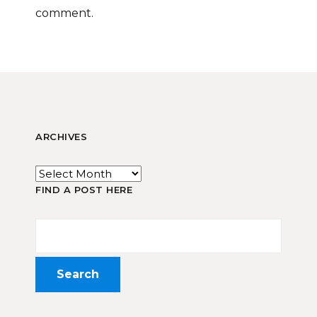
comment.
ARCHIVES
FIND A POST HERE