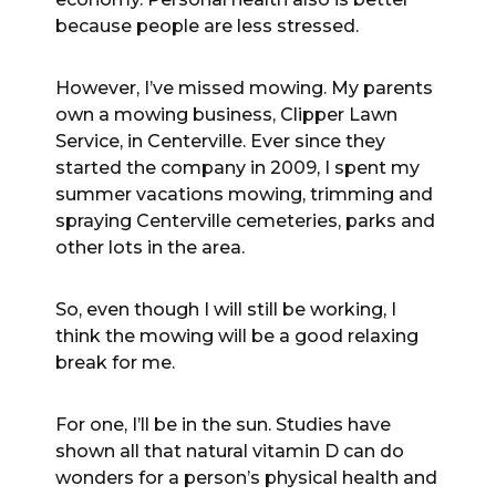
because people are less stressed.
However, I’ve missed mowing. My parents
own a mowing business, Clipper Lawn
Service, in Centerville. Ever since they
started the company in 2009, I spent my
summer vacations mowing, trimming and
spraying Centerville cemeteries, parks and
other lots in the area.
So, even though I will still be working, I
think the mowing will be a good relaxing
break for me.
For one, I’ll be in the sun. Studies have
shown all that natural vitamin D can do
wonders for a person’s physical health and