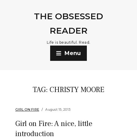
THE OBSESSED
READER
Life is beautiful. Read.
Menu
TAG:
CHRISTY MOORE
GIRL ON FIRE
August 15, 2013
Girl on Fire: A nice, little
introduction