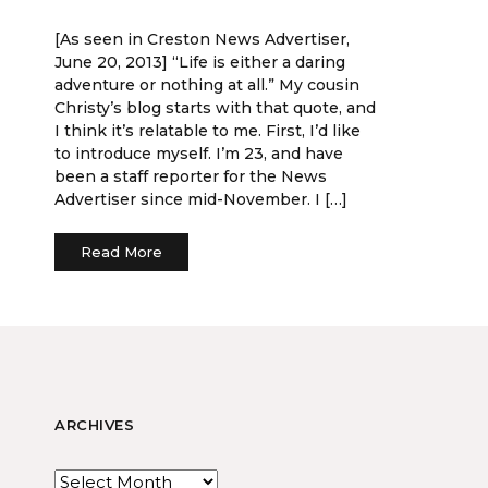
[As seen in Creston News Advertiser,
June 20, 2013] “Life is either a daring
adventure or nothing at all.” My cousin
Christy’s blog starts with that quote, and
I think it’s relatable to me. First, I’d like
to introduce myself. I’m 23, and have
been a staff reporter for the News
Advertiser since mid-November. I […]
Read More
ARCHIVES