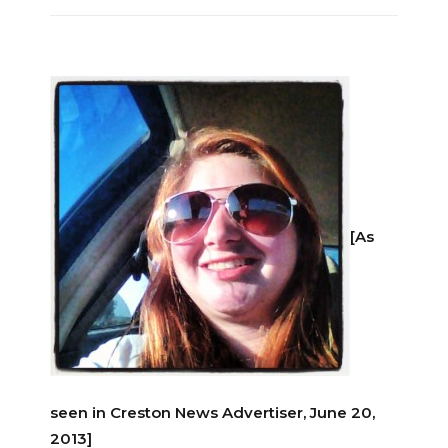
[As
seen in Creston News Advertiser, June 20,
2013]