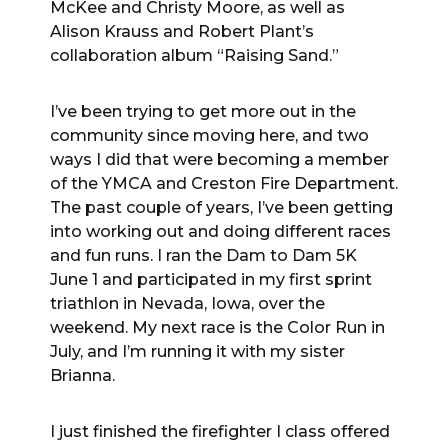
McKee and Christy Moore, as well as
Alison Krauss and Robert Plant’s
collaboration album “Raising Sand.”
I’ve been trying to get more out in the
community since moving here, and two
ways I did that were becoming a member
of the YMCA and Creston Fire Department.
The past couple of years, I’ve been getting
into working out and doing different races
and fun runs. I ran the Dam to Dam 5K
June 1 and participated in my first sprint
triathlon in Nevada, Iowa, over the
weekend. My next race is the Color Run in
July, and I’m running it with my sister
Brianna.
I just finished the firefighter I class offered