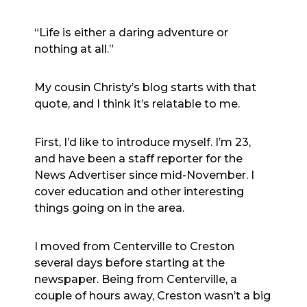
“Life is either a daring adventure or
nothing at all.”
My cousin Christy’s blog starts with that
quote, and I think it’s relatable to me.
First, I’d like to introduce myself. I’m 23,
and have been a staff reporter for the
News Advertiser since mid-November. I
cover education and other interesting
things going on in the area.
I moved from Centerville to Creston
several days before starting at the
newspaper. Being from Centerville, a
couple of hours away, Creston wasn’t a big