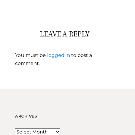
LEAVE A REPLY
You must be
logged in
to post a
comment.
ARCHIVES