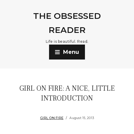
THE OBSESSED
READER
Life is beautiful. Read.
Menu
GIRL ON FIRE: A NICE, LITTLE
INTRODUCTION
GIRL ON FIRE
August 15, 2013