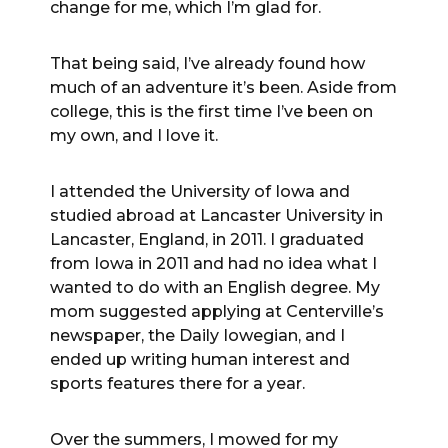
change for me, which I’m glad for.
That being said, I’ve already found how
much of an adventure it’s been. Aside from
college, this is the first time I’ve been on
my own, and I love it.
I attended the University of Iowa and
studied abroad at Lancaster University in
Lancaster, England, in 2011. I graduated
from Iowa in 2011 and had no idea what I
wanted to do with an English degree. My
mom suggested applying at Centerville’s
newspaper, the Daily Iowegian, and I
ended up writing human interest and
sports features there for a year.
Over the summers, I mowed for my