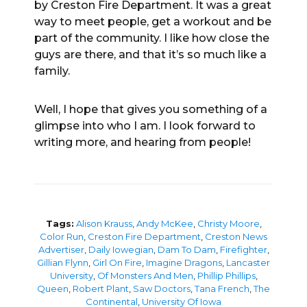
by Creston Fire Department. It was a great
way to meet people, get a workout and be
part of the community. I like how close the
guys are there, and that it’s so much like a
family.
Well, I hope that gives you something of a
glimpse into who I am. I look forward to
writing more, and hearing from people!
Tags:
Alison Krauss
,
Andy McKee
,
Christy Moore
,
Color Run
,
Creston Fire Department
,
Creston News
Advertiser
,
Daily Iowegian
,
Dam To Dam
,
Firefighter
,
Gillian Flynn
,
Girl On Fire
,
Imagine Dragons
,
Lancaster
University
,
Of Monsters And Men
,
Phillip Phillips
,
Queen
,
Robert Plant
,
Saw Doctors
,
Tana French
,
The
Continental
,
University Of Iowa