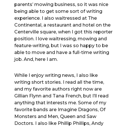
parents’ mowing business, so it was nice
being able to get some sort of writing
experience. I also waitressed at The
Continental, a restaurant and hotel on the
Centerville square, when I got this reporter
position. I love waitressing, mowing and
feature-writing, but I was so happy to be
able to move and have a full-time writing
job. And, here I am.
While I enjoy writing news, I also like
writing short stories. I read all the time,
and my favorite authors right now are
Gillian Flynn and Tana French, but I’ll read
anything that interests me. Some of my
favorite bands are Imagine Dragons, Of
Monsters and Men, Queen and Saw
Doctors. I also like Phillip Phillips, Andy