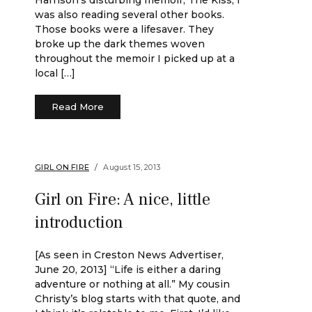
Harrison’s disturbing memoir, The Kiss, I
was also reading several other books.
Those books were a lifesaver. They
broke up the dark themes woven
throughout the memoir I picked up at a
local […]
Read More
GIRL ON FIRE
August 15, 2013
Girl on Fire: A nice, little
introduction
[As seen in Creston News Advertiser,
June 20, 2013] “Life is either a daring
adventure or nothing at all.” My cousin
Christy’s blog starts with that quote, and