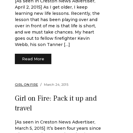
[As seen in Creston News Advertiser,
April 2, 2015] As I get older, I keep
learning new life lessons. Recently, the
lesson that has been playing over and
over in front of me is that life is short,
and we must take chances. My heart
goes out to fellow firefighter Kevin
Webb, his son Tanner […]
Read More
GIRL ON FIRE
March 24, 2015
Girl on Fire: Pack it up and
travel
[As seen in Creston News Advertiser,
March 5, 2015] It’s been four years since