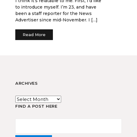
I think it’s relatable to me. First, I’d like
to introduce myself. I’m 23, and have
been a staff reporter for the News
Advertiser since mid-November. I […]
Read More
ARCHIVES
FIND A POST HERE