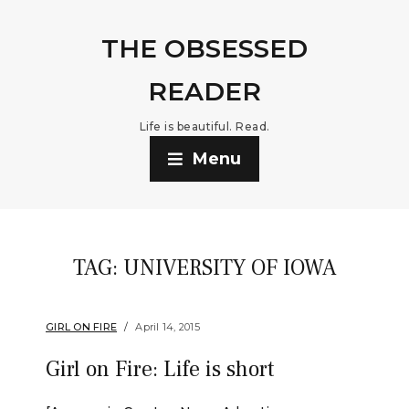
THE OBSESSED
READER
Life is beautiful. Read.
Menu
TAG:
UNIVERSITY OF IOWA
GIRL ON FIRE
April 14, 2015
Girl on Fire: Life is short