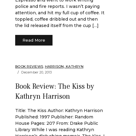
Espresso and went to work writing
police and fire reports. I wasn’t paying
attention, and hit my full cup of coffee. It
toppled, coffee dribbled out and then
the lid released itself from the cup […]
Read More
BOOK REVIEWS
,
HARRISON, KATHRYN
December 20, 2013
Book Review: The Kiss by
Kathryn Harrison
Title: The Kiss Author: Kathryn Harrison
Published: 1997 Publisher: Random
House Pages: 207 From: Drake Public
Library While I was reading Kathryn