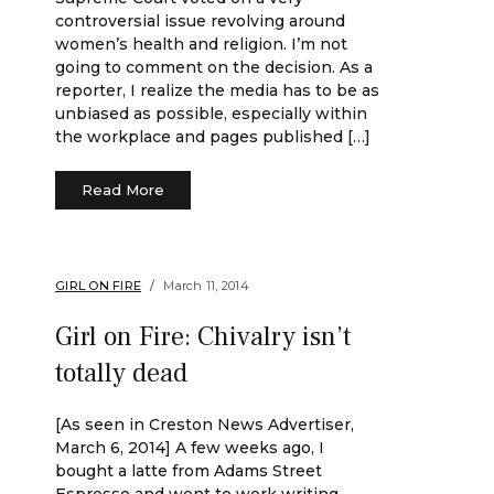
controversial issue revolving around
women’s health and religion. I’m not
going to comment on the decision. As a
reporter, I realize the media has to be as
unbiased as possible, especially within
the workplace and pages published […]
Read More
GIRL ON FIRE
March 11, 2014
Girl on Fire: Chivalry isn’t
totally dead
[As seen in Creston News Advertiser,
March 6, 2014] A few weeks ago, I
bought a latte from Adams Street