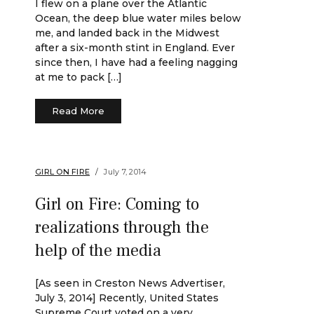
I flew on a plane over the Atlantic
Ocean, the deep blue water miles below
me, and landed back in the Midwest
after a six-month stint in England. Ever
since then, I have had a feeling nagging
at me to pack […]
Read More
GIRL ON FIRE
July 7, 2014
Girl on Fire: Coming to
realizations through the
help of the media
[As seen in Creston News Advertiser,
July 3, 2014] Recently, United States
Supreme Court voted on a very