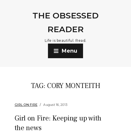
THE OBSESSED
READER
Life is beautiful. Read.
Menu
TAG:
CORY MONTEITH
GIRL ON FIRE
August 16, 2013
Girl on Fire: Keeping up with
the news