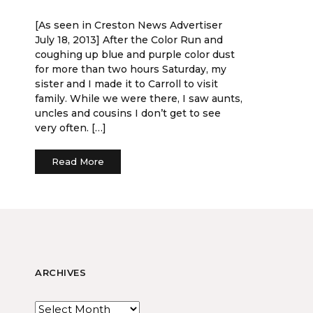
[As seen in Creston News Advertiser
July 18, 2013] After the Color Run and
coughing up blue and purple color dust
for more than two hours Saturday, my
sister and I made it to Carroll to visit
family. While we were there, I saw aunts,
uncles and cousins I don’t get to see
very often. […]
Read More
ARCHIVES