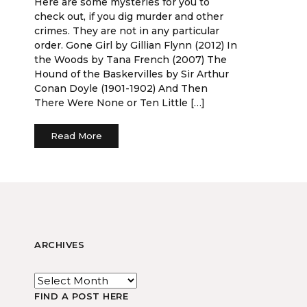
Here are some mysteries for you to
check out, if you dig murder and other
crimes. They are not in any particular
order. Gone Girl by Gillian Flynn (2012) In
the Woods by Tana French (2007) The
Hound of the Baskervilles by Sir Arthur
Conan Doyle (1901-1902) And Then
There Were None or Ten Little […]
Read More
ARCHIVES
FIND A POST HERE