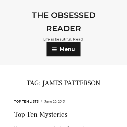
THE OBSESSED
READER
Life is beautiful. Read.
Menu
TAG:
JAMES PATTERSON
TOP TEN LISTS
June 20, 2013
Top Ten Mysteries