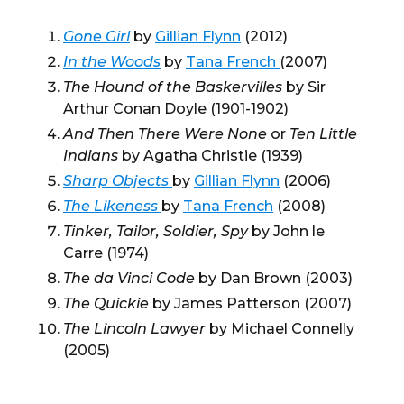
Gone Girl
by
Gillian Flynn
(2012)
In the Woods
by
Tana French
(2007)
The Hound of the Baskervilles
by Sir
Arthur Conan Doyle (1901-1902)
And Then There Were None
or
Ten Little
Indians
by Agatha Christie (1939)
Sharp Objects
by
Gillian Flynn
(2006)
The Likeness
by
Tana French
(2008)
Tinker, Tailor, Soldier, Spy
by John le
Carre (1974)
The da Vinci Code
by Dan Brown (2003)
The Quickie
by James Patterson (2007)
The Lincoln Lawyer
by Michael Connelly
(2005)