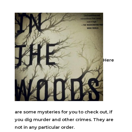
Here
are some mysteries for you to check out, if
you dig murder and other crimes. They are
not in any particular order.