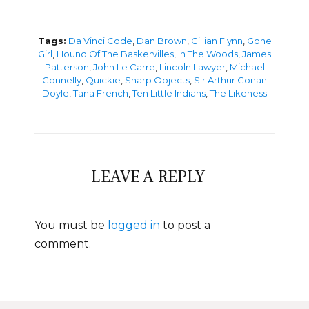
Tags:
Da Vinci Code
,
Dan Brown
,
Gillian Flynn
,
Gone
Girl
,
Hound Of The Baskervilles
,
In The Woods
,
James
Patterson
,
John Le Carre
,
Lincoln Lawyer
,
Michael
Connelly
,
Quickie
,
Sharp Objects
,
Sir Arthur Conan
Doyle
,
Tana French
,
Ten Little Indians
,
The Likeness
LEAVE A REPLY
You must be
logged in
to post a
comment.