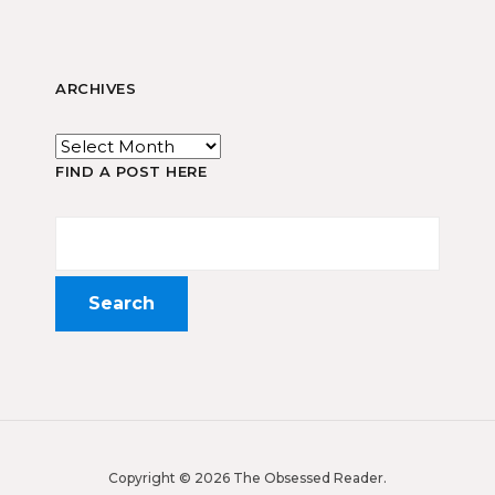
ARCHIVES
FIND A POST HERE
Copyright © 2026 The Obsessed Reader.