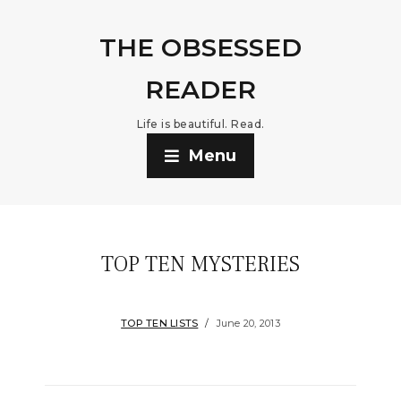
THE OBSESSED
READER
Life is beautiful. Read.
Menu
TOP TEN MYSTERIES
TOP TEN LISTS
June 20, 2013