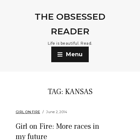
THE OBSESSED
READER
Life is beautiful. Read.
Menu
TAG:
KANSAS
GIRL ON FIRE
June 2, 2014
Girl on Fire: More races in
my future