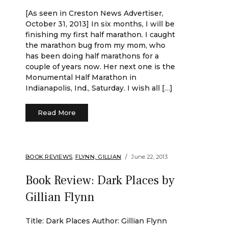
[As seen in Creston News Advertiser,
October 31, 2013] In six months, I will be
finishing my first half marathon. I caught
the marathon bug from my mom, who
has been doing half marathons for a
couple of years now. Her next one is the
Monumental Half Marathon in
Indianapolis, Ind., Saturday. I wish all […]
Read More
BOOK REVIEWS
,
FLYNN, GILLIAN
June 22, 2013
Book Review: Dark Places by
Gillian Flynn
Title: Dark Places Author: Gillian Flynn