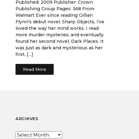
Published: 2009 Publisher: Crown
Publishing Group Pages: 368 From:
Walmart Ever since reading Gillian
Flynn’s debut novel, Sharp Objects, I’ve
loved the way her mind works. I read
more murder mysteries, and eventually
found her second novel, Dark Places. It
was just as dark and mysterious as her
first, […]
Read More
ARCHIVES