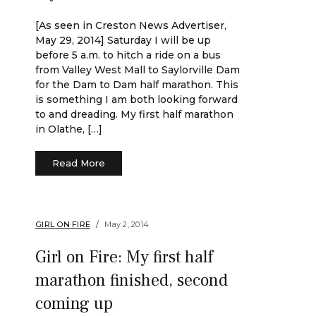
[As seen in Creston News Advertiser,
May 29, 2014] Saturday I will be up
before 5 a.m. to hitch a ride on a bus
from Valley West Mall to Saylorville Dam
for the Dam to Dam half marathon. This
is something I am both looking forward
to and dreading. My first half marathon
in Olathe, […]
Read More
GIRL ON FIRE
May 2, 2014
Girl on Fire: My first half
marathon finished, second
coming up