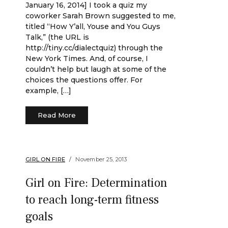
January 16, 2014] I took a quiz my
coworker Sarah Brown suggested to me,
titled “How Y’all, Youse and You Guys
Talk,” (the URL is
http://tiny.cc/dialectquiz) through the
New York Times. And, of course, I
couldn’t help but laugh at some of the
choices the questions offer. For
example, […]
Read More
GIRL ON FIRE
November 25, 2013
Girl on Fire: Determination
to reach long-term fitness
goals