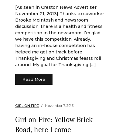
[As seen in Creston News Advertiser,
November 21, 2013] Thanks to coworker
Brooke McIntosh and newsroom
discussion, there is a health and fitness
competition in the newsroom. I’m glad
we have this competition. Already,
having an in-house competition has
helped me get on track before
Thanksgiving and Christmas feasts roll
around. My goal for Thanksgiving […]
Read More
GIRL ON FIRE
November 7, 2013
Girl on Fire: Yellow Brick
Road, here I come