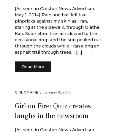
[As seen in Creston News Advertiser,
May 1, 2014] Rain and hail felt like
pinpricks against my skin as I ran,
staring at the sidewalk, through Olathe,
Kan. Soon after, the rain slowed to the
occasional drop and the sun peaked out
through the clouds while I ran along an
asphalt trail through trees. I […]
Read More
GIRL ON FIRE
January 18, 2014
Girl on Fire: Quiz creates
laughs in the newsroom
[As seen in Creston News Advertiser,