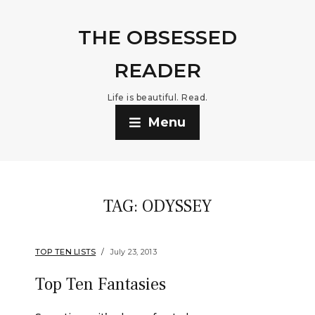
THE OBSESSED
READER
Life is beautiful. Read.
Menu
TAG:
ODYSSEY
TOP TEN LISTS
July 23, 2013
Top Ten Fantasies