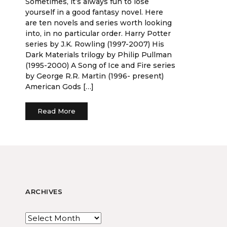
Sometimes, it’s always fun to lose
yourself in a good fantasy novel. Here
are ten novels and series worth looking
into, in no particular order. Harry Potter
series by J.K. Rowling (1997-2007) His
Dark Materials trilogy by Philip Pullman
(1995-2000) A Song of Ice and Fire series
by George R.R. Martin (1996- present)
American Gods […]
Read More
ARCHIVES