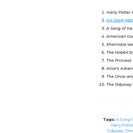
Harry Potter
His Dark Mat
A Song of Ic
American G
Shannara
se
The Hobbit
b
The Princess
Alice’s Adve
The Once an
The Odyssey
Tags:
A Song O
Harry Potte
Odyssey
,
Onc