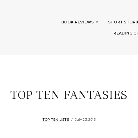
BOOK REVIEWS
SHORT STORI
READING C
TOP TEN FANTASIES
TOP TEN LISTS
July 23, 2013