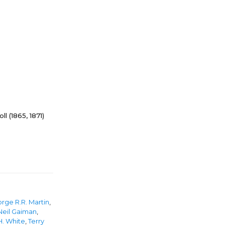
ll (1865, 1871)
rge R.R. Martin
,
Neil Gaiman
,
H. White
,
Terry