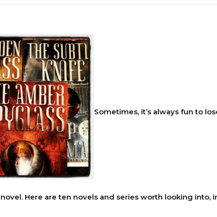
Sometimes, it’s always fun to los
novel. Here are ten novels and series worth looking into, in