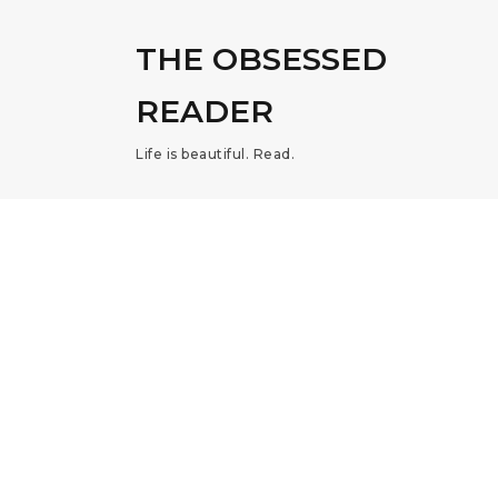
THE OBSESSED
READER
Life is beautiful. Read.