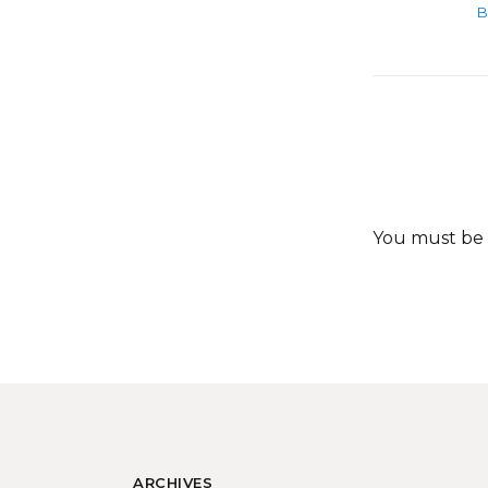
B
You must be
ARCHIVES