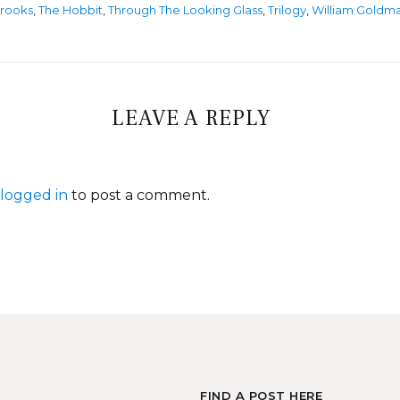
rooks
,
The Hobbit
,
Through The Looking Glass
,
Trilogy
,
William Goldm
LEAVE A REPLY
logged in
to post a comment.
FIND A POST HERE