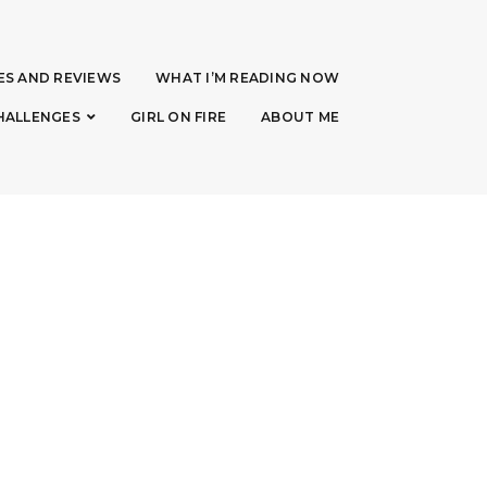
ES AND REVIEWS
WHAT I’M READING NOW
HALLENGES
GIRL ON FIRE
ABOUT ME