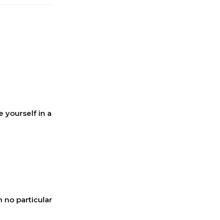
e yourself in a
 no particular