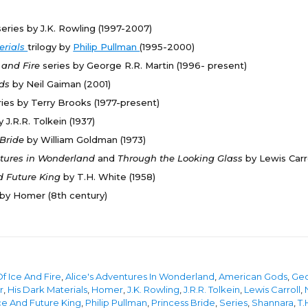
series by J.K. Rowling (1997-2007)
erials
trilogy by
Philip Pullman
(1995-2000)
e and Fire
series by George R.R. Martin (1996- present)
ods
by Neil Gaiman (2001)
ries by Terry Brooks (1977-present)
y J.R.R. Tolkein (1937)
 Bride
by William Goldman (1973)
ntures in Wonderland
and
Through the Looking Glass
by Lewis Carro
d Future King
by T.H. White (1958)
by Homer (8th century)
f Ice And Fire
,
Alice's Adventures In Wonderland
,
American Gods
,
Geo
r
,
His Dark Materials
,
Homer
,
J.K. Rowling
,
J.R.R. Tolkein
,
Lewis Carroll
,
e And Future King
,
Philip Pullman
,
Princess Bride
,
Series
,
Shannara
,
T.