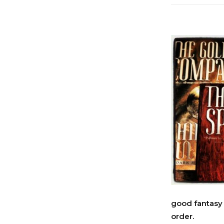
good fantasy 
order.