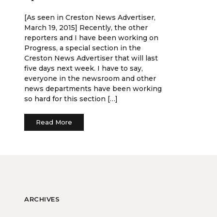
[As seen in Creston News Advertiser,
March 19, 2015] Recently, the other
reporters and I have been working on
Progress, a special section in the
Creston News Advertiser that will last
five days next week. I have to say,
everyone in the newsroom and other
news departments have been working
so hard for this section […]
Read More
ARCHIVES