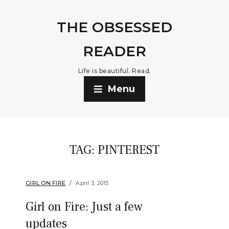
THE OBSESSED
READER
Life is beautiful. Read.
Menu
TAG:
PINTEREST
GIRL ON FIRE
April 3, 2015
Girl on Fire: Just a few
updates