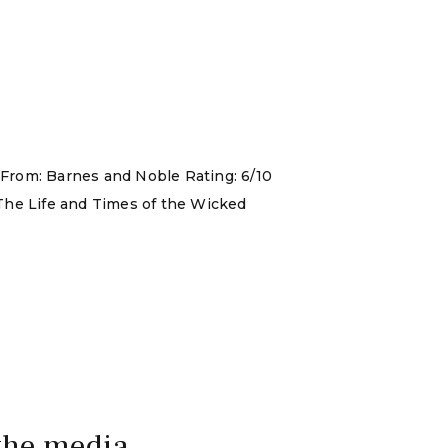
 From: Barnes and Noble Rating: 6/10
 The Life and Times of the Wicked
 the media