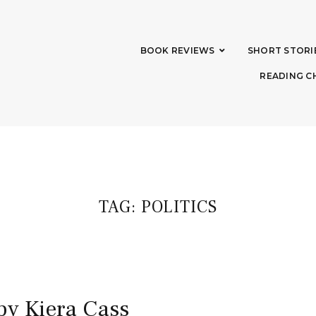
BOOK REVIEWS
SHORT STORI
READING C
TAG:
POLITICS
by Kiera Cass