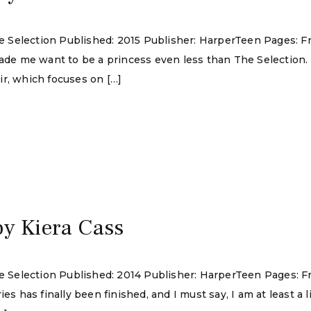
The Selection Published: 2015 Publisher: HarperTeen Pages: F
made me want to be a princess even less than The Selection.
ir, which focuses on […]
by Kiera Cass
he Selection Published: 2014 Publisher: HarperTeen Pages: F
s has finally been finished, and I must say, I am at least a li