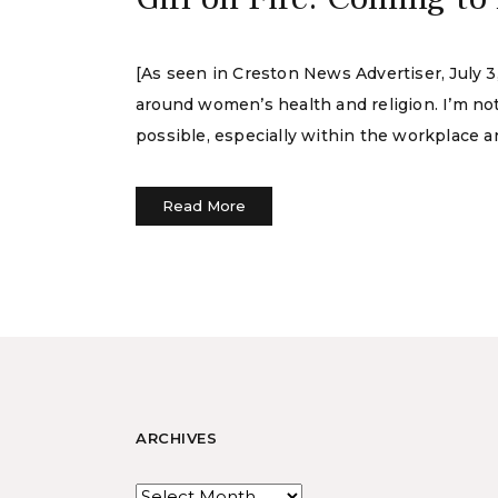
[As seen in Creston News Advertiser, July 3
around women’s health and religion. I’m not
possible, especially within the workplace 
Read More
ARCHIVES