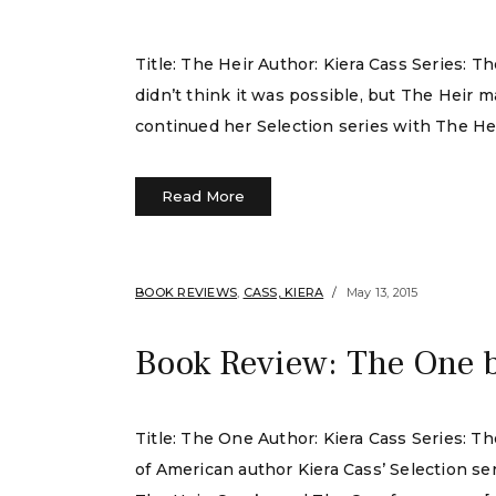
Title: The Heir Author: Kiera Cass Series: 
didn’t think it was possible, but The Heir 
continued her Selection series with The He
Read More
BOOK REVIEWS
,
CASS, KIERA
May 13, 2015
Book Review: The One 
Title: The One Author: Kiera Cass Series: T
of American author Kiera Cass’ Selection serie