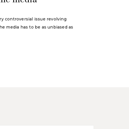
y controversial issue revolving
the media has to be as unbiased as