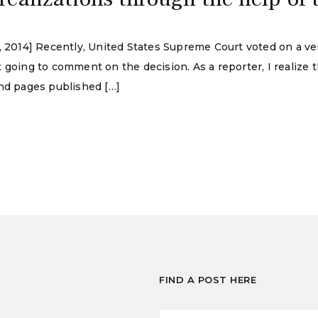
, 2014] Recently, United States Supreme Court voted on a ver
 going to comment on the decision. As a reporter, I realize 
and pages published […]
FIND A POST HERE