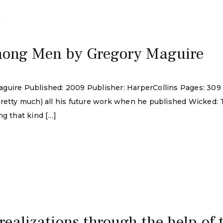
4
mong Men by Gregory Maguire
guire Published: 2009 Publisher: HarperCollins Pages: 309
pretty much) all his future work when he published Wicked:
ng that kind […]
 realizations through the help of