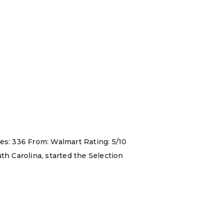
es: 336 From: Walmart Rating: 5/10
th Carolina, started the Selection