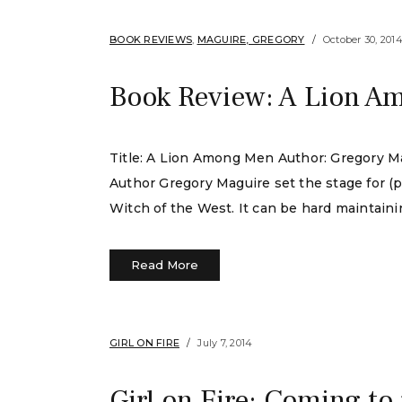
BOOK REVIEWS
,
MAGUIRE, GREGORY
October 30, 201
Book Review: A Lion A
Title: A Lion Among Men Author: Gregory Ma
Author Gregory Maguire set the stage for (
Witch of the West. It can be hard maintaini
Read More
GIRL ON FIRE
July 7, 2014
Girl on Fire: Coming to