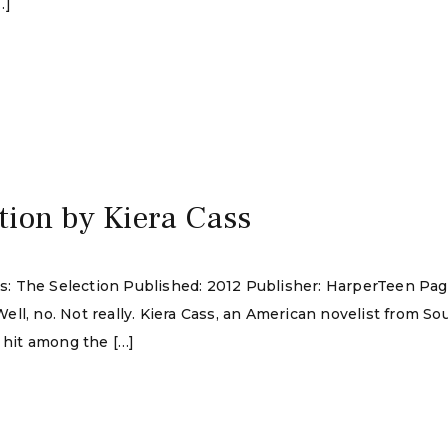
…]
tion by Kiera Cass
ies: The Selection Published: 2012 Publisher: HarperTeen Pag
ll, no. Not really. Kiera Cass, an American novelist from Sou
a hit among the […]