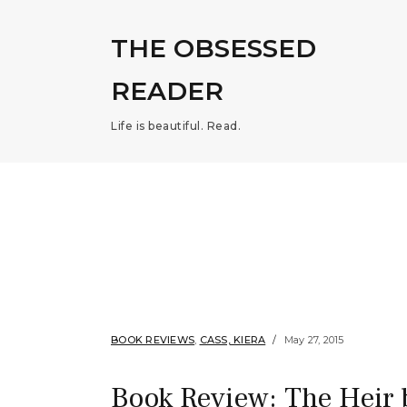
THE OBSESSED
READER
Life is beautiful. Read.
BOOK REVIEWS
,
CASS, KIERA
May 27, 2015
Book Review: The Heir 