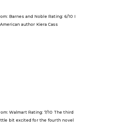
rom: Barnes and Noble Rating: 6/10 I
 American author Kiera Cass
rom: Walmart Rating: 7/10 The third
ttle bit excited for the fourth novel