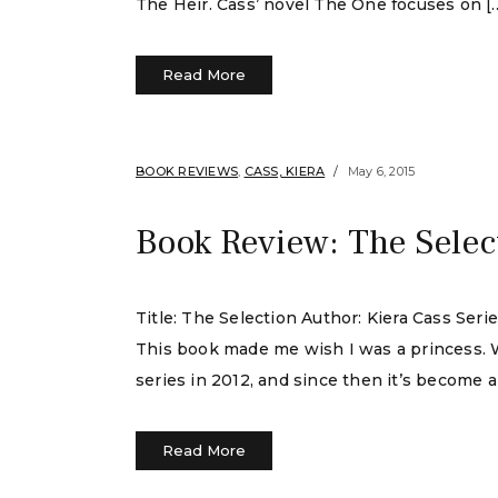
The Heir. Cass’ novel The One focuses on [
Read More
BOOK REVIEWS
,
CASS, KIERA
May 6, 2015
Book Review: The Selec
Title: The Selection Author: Kiera Cass Ser
This book made me wish I was a princess. We
series in 2012, and since then it’s become 
Read More