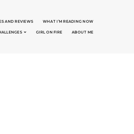
ES AND REVIEWS
WHAT I’M READING NOW
HALLENGES
GIRL ON FIRE
ABOUT ME