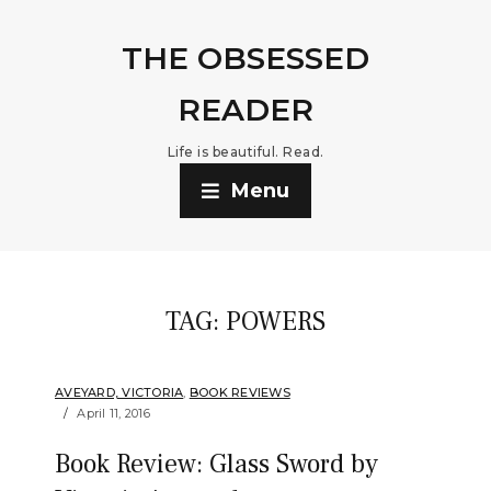
THE OBSESSED
READER
Life is beautiful. Read.
Menu
TAG:
POWERS
AVEYARD, VICTORIA
,
BOOK REVIEWS
April 11, 2016
Book Review: Glass Sword by