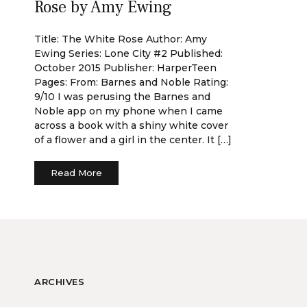
Rose by Amy Ewing
Title: The White Rose Author: Amy
Ewing Series: Lone City #2 Published:
October 2015 Publisher: HarperTeen
Pages: From: Barnes and Noble Rating:
9/10 I was perusing the Barnes and
Noble app on my phone when I came
across a book with a shiny white cover
of a flower and a girl in the center. It […]
Read More
ARCHIVES