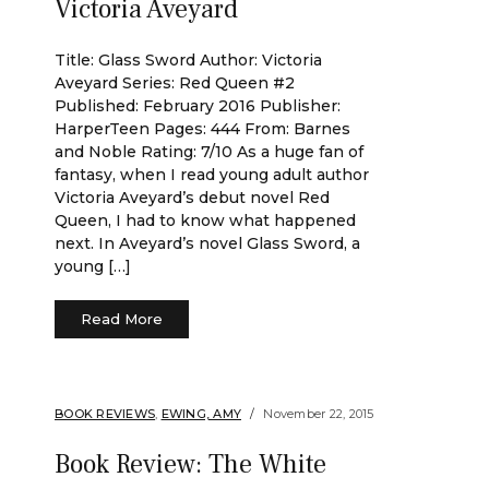
Victoria Aveyard
Title: Glass Sword Author: Victoria
Aveyard Series: Red Queen #2
Published: February 2016 Publisher:
HarperTeen Pages: 444 From: Barnes
and Noble Rating: 7/10 As a huge fan of
fantasy, when I read young adult author
Victoria Aveyard’s debut novel Red
Queen, I had to know what happened
next. In Aveyard’s novel Glass Sword, a
young […]
Read More
BOOK REVIEWS
,
EWING, AMY
November 22, 2015
Book Review: The White